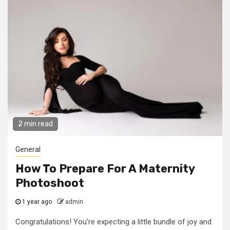
2 min read
General
How To Prepare For A Maternity
Photoshoot
1 year ago
admin
Congratulations! You're expecting a little bundle of joy and