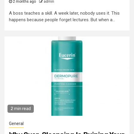
2 months ago
admin
A boss teaches a skill. A week later, nobody uses it. This
happens because people forget lectures. But when a...
2 min read
General