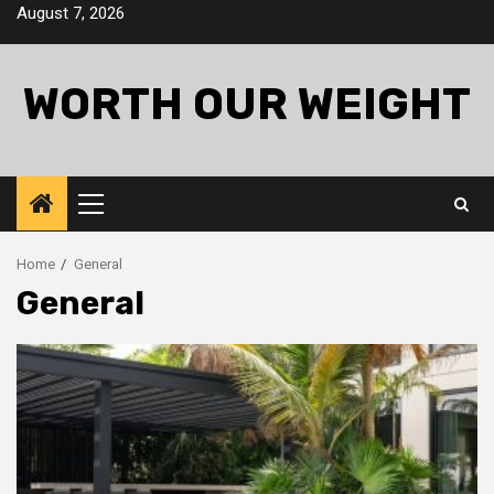
Skip
August 7, 2026
to
content
WORTH OUR WEIGHT
Primary
Menu
Home
General
General