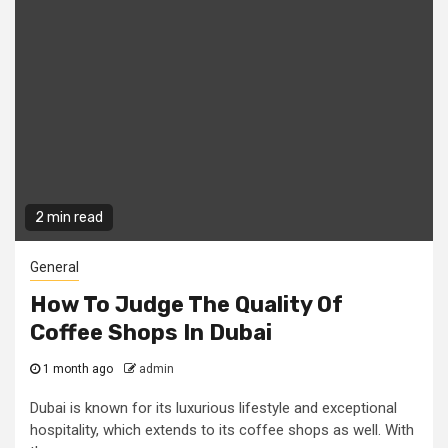
2 min read
General
How To Judge The Quality Of
Coffee Shops In Dubai
1 month ago
admin
Dubai is known for its luxurious lifestyle and exceptional
hospitality, which extends to its coffee shops as well. With