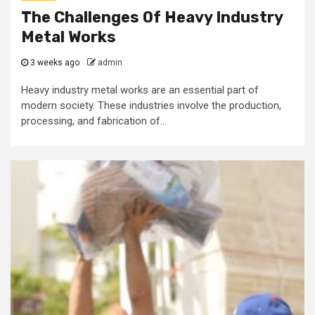
The Challenges Of Heavy Industry
Metal Works
3 weeks ago
admin
Heavy industry metal works are an essential part of
modern society. These industries involve the production,
processing, and fabrication of...