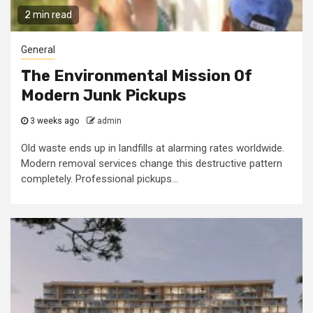
2 min read
General
The Environmental Mission Of
Modern Junk Pickups
3 weeks ago
admin
Old waste ends up in landfills at alarming rates worldwide.
Modern removal services change this destructive pattern
completely. Professional pickups...