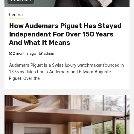
General
How Audemars Piguet Has Stayed
Independent For Over 150 Years
And What It Means
2 months ago
admin
Audemars Piguet is a Swiss luxury watchmaker founded in
1875 by Jules Louis Audemars and Edward Auguste
Piguet. Over the...