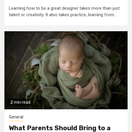
Learning how to be a great designer takes more than just
talent or creativity. It also takes practice, learning from...
2 min read
General
What Parents Should Bring to a