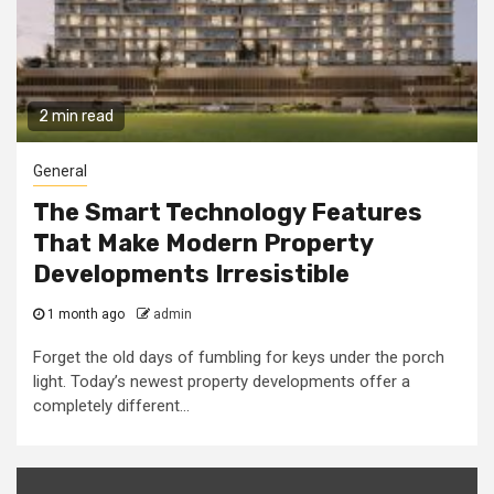
2 min read
General
The Smart Technology Features
That Make Modern Property
Developments Irresistible
1 month ago
admin
Forget the old days of fumbling for keys under the porch
light. Today’s newest property developments offer a
completely different...