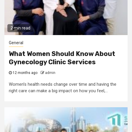
2 min read
General
What Women Should Know About
Gynecology Clinic Services
12 months ago
admin
Women’s health needs change over time and having the
right care can make a big impact on how you feel,...