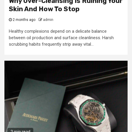
Why Over-Cleansing Is Ruining Your
Skin And How To Stop
2 months ago
admin
Healthy complexions depend on a delicate balance
between oil production and surface cleanliness. Harsh
scrubbing habits frequently strip away vital...
2 min read