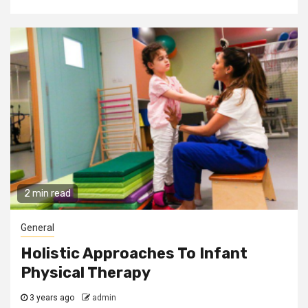
2 min read
General
Holistic Approaches To Infant
Physical Therapy
3 years ago
admin