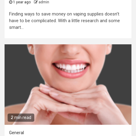
1 year ago
admin
Finding ways to save money on vaping supplies doesn’t
have to be complicated. With a little research and some
smart...
2 min read
General