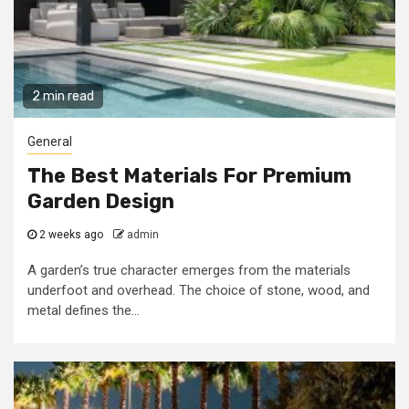
2 min read
General
The Best Materials For Premium
Garden Design
2 weeks ago
admin
A garden’s true character emerges from the materials
underfoot and overhead. The choice of stone, wood, and
metal defines the...