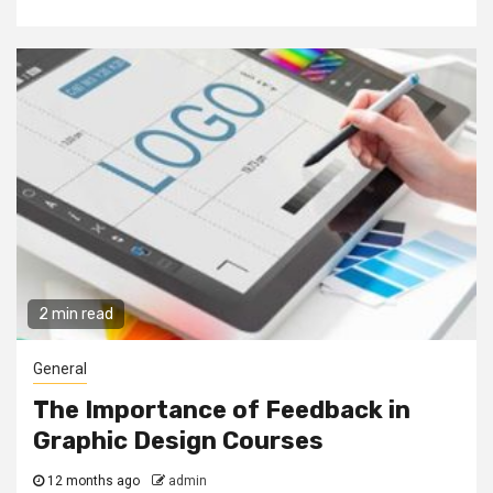
2 min read
General
The Importance of Feedback in
Graphic Design Courses
12 months ago
admin