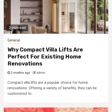
2 min read
General
Why Compact Villa Lifts Are
Perfect For Existing Home
Renovations
2 months ago
admin
Compact villa lifts are a popular choice for home
renovations. Offering a variety of benefits, they can be
customized to...