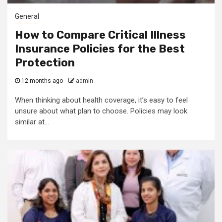
General
How to Compare Critical Illness
Insurance Policies for the Best
Protection
12 months ago
admin
When thinking about health coverage, it’s easy to feel
unsure about what plan to choose. Policies may look
similar at...