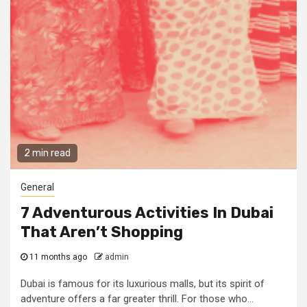
2 min read
General
7 Adventurous Activities In Dubai
That Aren’t Shopping
11 months ago
admin
Dubai is famous for its luxurious malls, but its spirit of
adventure offers a far greater thrill. For those who...