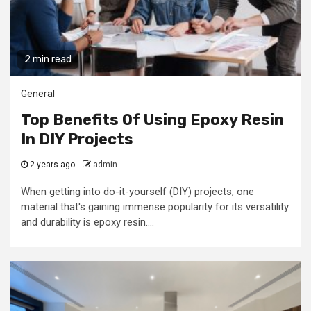
2 min read
General
Top Benefits Of Using Epoxy Resin
In DIY Projects
2 years ago
admin
When getting into do-it-yourself (DIY) projects, one
material that's gaining immense popularity for its versatility
and durability is epoxy resin....