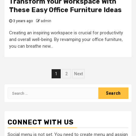
Transform Your Workspace With
These Easy Office Furniture Ideas
3 years ago
admin
Creating an inspiring workspace is crucial for productivity
and overall well-being. By revamping your office furniture,
you can breathe new...
Posts
1
2
Next
navigation
Search
for:
CONNECT WITH US
Social menu is not set. You need to create menu and assign