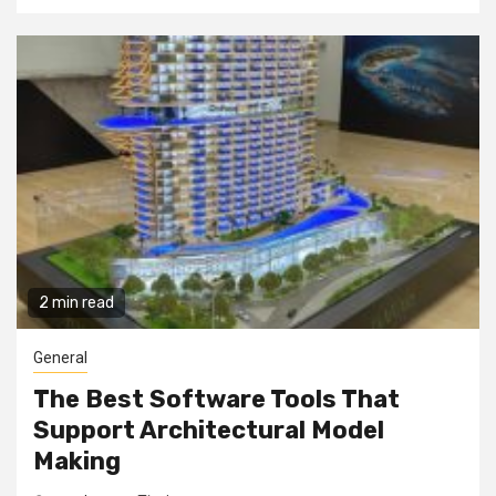
2 min read
General
The Best Software Tools That
Support Architectural Model
Making