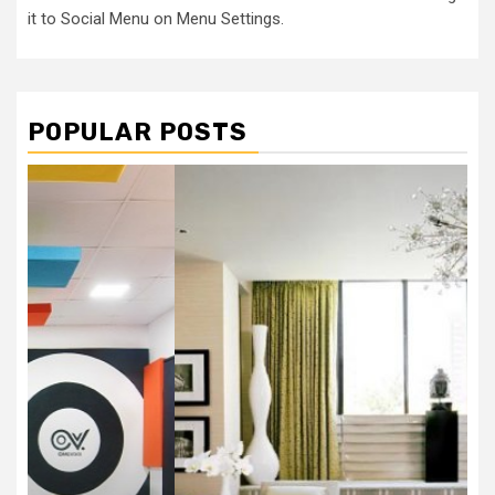
it to Social Menu on Menu Settings.
POPULAR POSTS