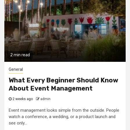
2 min read
General
What Every Beginner Should Know
About Event Management
2 weeks ago
admin
Event management looks simple from the outside. People
watch a conference, a wedding, or a product launch and
see only...