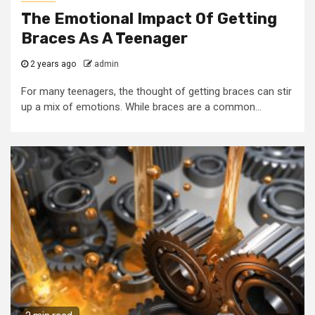
The Emotional Impact Of Getting
Braces As A Teenager
2 years ago
admin
For many teenagers, the thought of getting braces can stir
up a mix of emotions. While braces are a common...