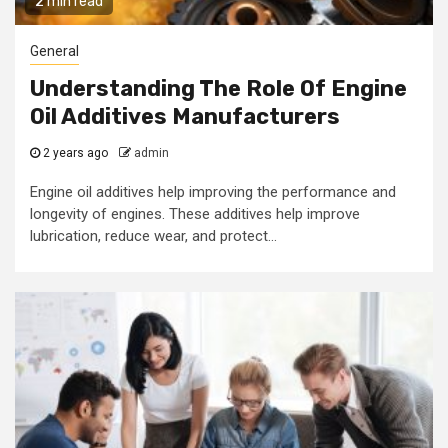
2 min read
General
Understanding The Role Of Engine
Oil Additives Manufacturers
2 years ago
admin
Engine oil additives help improving the performance and
longevity of engines. These additives help improve
lubrication, reduce wear, and protect...