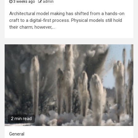
3 weeks ago
admin
Architectural model making has shifted from a hands-on
craft to a digital-first process. Physical models still hold
their charm; however,...
2 min read
General