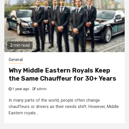
2 min read
General
Why Middle Eastern Royals Keep
the Same Chauffeur for 30+ Years
1 year ago
admin
In many parts of the world, people often change
chauffeurs or drivers as their needs shift. However, Middle
Eastern royals...