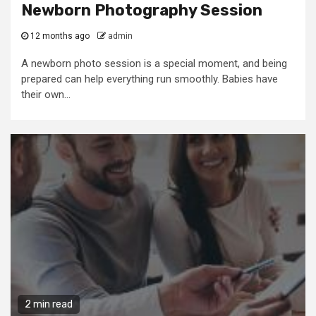
Newborn Photography Session
12 months ago
admin
A newborn photo session is a special moment, and being
prepared can help everything run smoothly. Babies have
their own...
2 min read