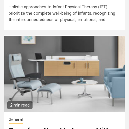
Holistic approaches to Infant Physical Therapy (IPT)
prioritize the complete well-being of infants, recognizing
the interconnectedness of physical, emotional, and...
2 min read
General