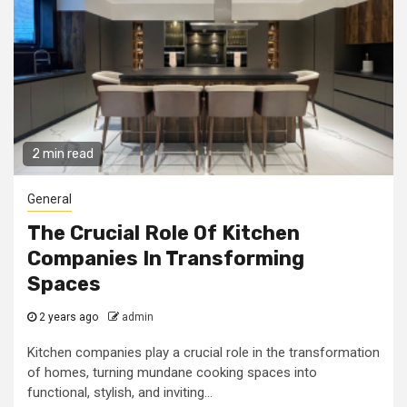
2 min read
General
The Crucial Role Of Kitchen
Companies In Transforming
Spaces
2 years ago
admin
Kitchen companies play a crucial role in the transformation
of homes, turning mundane cooking spaces into
functional, stylish, and inviting...