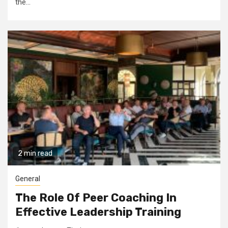
the...
2 min read
General
The Role Of Peer Coaching In
Effective Leadership Training