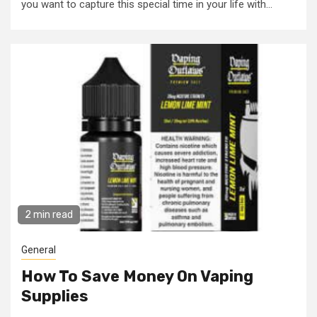
you want to capture this special time in your life with...
2 min read
General
How To Save Money On Vaping
Supplies