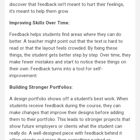
discover that feedback isn’t meant to hurt their feelings,
it’s meant to help them grow.
Improving Skills Over Time:
Feedback helps students find areas where they can do
better. A teacher might point out that the text is hard to
read or that the layout feels crowded. By fixing these
things, the student gets better step by step. Over time, they
make fewer mistakes and start to notice these things on
their own. Feedback turns into a tool for self-
improvement.
Building Stronger Portfolios:
A design portfolio shows off a student’s best work. When
students receive feedback during the course, they can
make changes that improve their designs before adding
them to their portfolio. This leads to stronger projects that
show future employers or clients what the student can
really do. A well-designed piece with feedback behind it