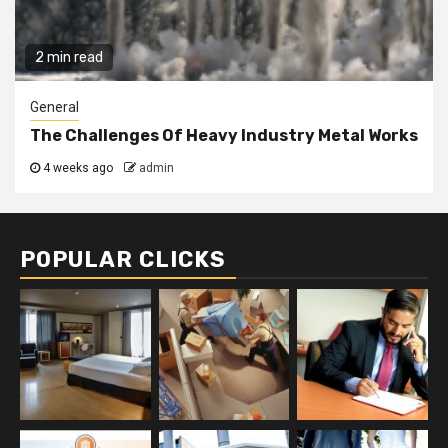
2 min read
General
The Challenges Of Heavy Industry Metal Works
4 weeks ago
admin
POPULAR CLICKS