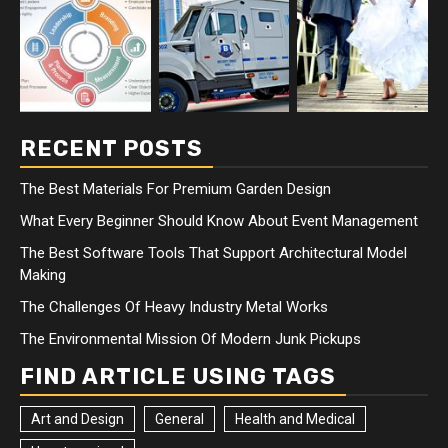
RECENT POSTS
The Best Materials For Premium Garden Design
What Every Beginner Should Know About Event Management
The Best Software Tools That Support Architectural Model
Making
The Challenges Of Heavy Industry Metal Works
The Environmental Mission Of Modern Junk Pickups
FIND ARTICLE USING TAGS
Art and Design
General
Health and Medical