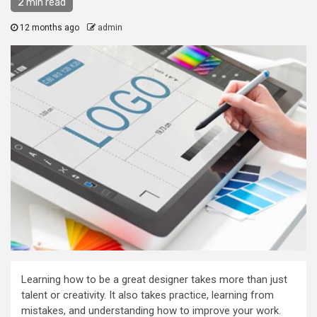
2 min read
12 months ago
admin
Learning how to be a great designer takes more than just
talent or creativity. It also takes practice, learning from
mistakes, and understanding how to improve your work.