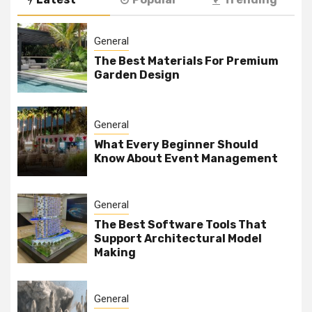
General
The Best Materials For Premium
Garden Design
General
What Every Beginner Should
Know About Event Management
General
The Best Software Tools That
Support Architectural Model
Making
General