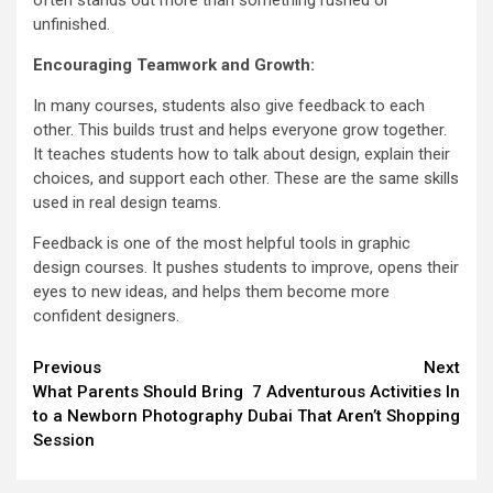
often stands out more than something rushed or
unfinished.
Encouraging Teamwork and Growth:
In many courses, students also give feedback to each
other. This builds trust and helps everyone grow together.
It teaches students how to talk about design, explain their
choices, and support each other. These are the same skills
used in real design teams.
Feedback is one of the most helpful tools in graphic
design courses. It pushes students to improve, opens their
eyes to new ideas, and helps them become more
confident designers.
Continue
Previous
Next
What Parents Should Bring
7 Adventurous Activities In
Reading
to a Newborn Photography
Dubai That Aren’t Shopping
Session