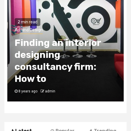
2 min read
Art and Design
Things to look for in
an interior designer
8 years ago
admin
Latest
Popular
Trending