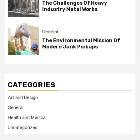
The Challenges Of Heavy
Industry Metal Works
General
The Environmental Mission Of
Modern Junk Pickups
CATEGORIES
Art and Design
General
Health and Medical
Uncategorized