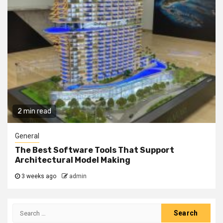
2 min read
General
The Best Software Tools That Support
Architectural Model Making
3 weeks ago
admin
Search
for: