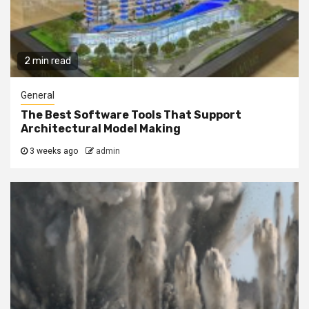
2 min read
General
The Best Software Tools That Support
Architectural Model Making
3 weeks ago
admin