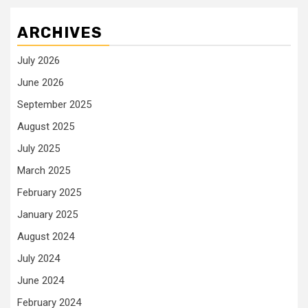
ARCHIVES
July 2026
June 2026
September 2025
August 2025
July 2025
March 2025
February 2025
January 2025
August 2024
July 2024
June 2024
February 2024