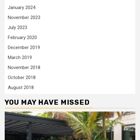
January 2024
November 2023
July 2023
February 2020
December 2019
March 2019
November 2018
October 2018
August 2018
YOU MAY HAVE MISSED