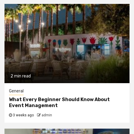
2 min read
General
What Every Beginner Should Know About
Event Management
3 weeks ago
admin