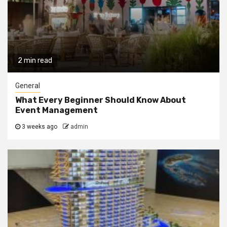
2 min read
General
What Every Beginner Should Know About
Event Management
3 weeks ago
admin