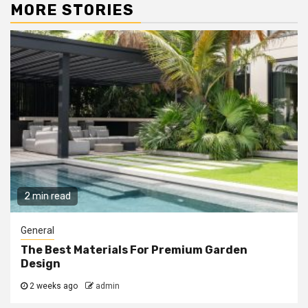
MORE STORIES
2 min read
General
The Best Materials For Premium Garden
Design
2 weeks ago
admin