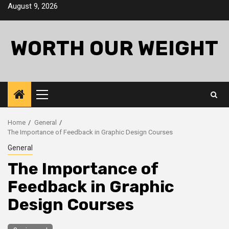
Skip
August 9, 2026
to
content
WORTH OUR WEIGHT
Primary
Menu
Home
General
The Importance of Feedback in Graphic Design Courses
General
The Importance of
Feedback in Graphic
Design Courses