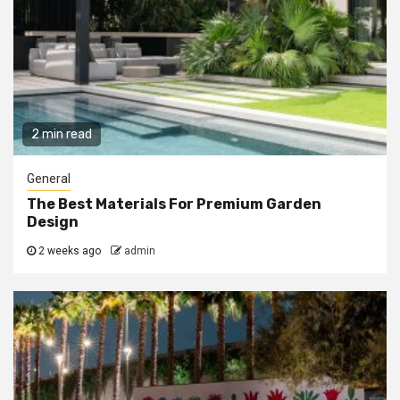
2 min read
General
The Best Materials For Premium Garden
Design
2 weeks ago
admin