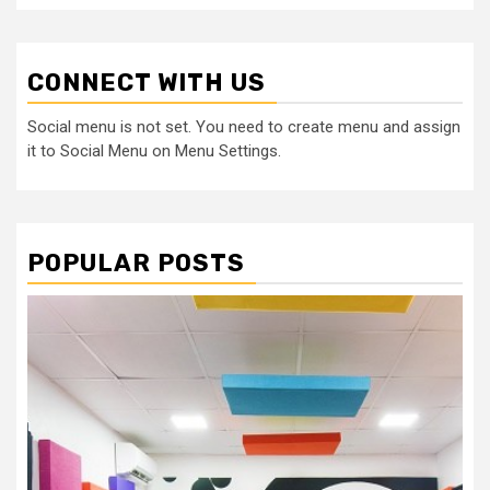
CONNECT WITH US
Social menu is not set. You need to create menu and assign
it to Social Menu on Menu Settings.
POPULAR POSTS