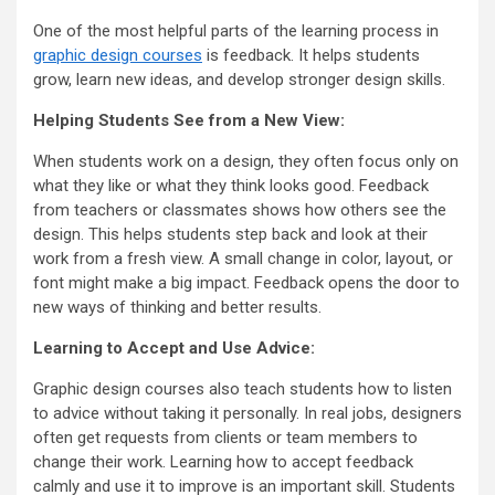
One of the most helpful parts of the learning process in
graphic design courses
is feedback. It helps students
grow, learn new ideas, and develop stronger design skills.
Helping Students See from a New View:
When students work on a design, they often focus only on
what they like or what they think looks good. Feedback
from teachers or classmates shows how others see the
design. This helps students step back and look at their
work from a fresh view. A small change in color, layout, or
font might make a big impact. Feedback opens the door to
new ways of thinking and better results.
Learning to Accept and Use Advice:
Graphic design courses also teach students how to listen
to advice without taking it personally. In real jobs, designers
often get requests from clients or team members to
change their work. Learning how to accept feedback
calmly and use it to improve is an important skill. Students